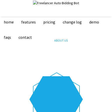
home
features
pricing
change log
demo
ABOUT US
faqs
contact
HOME
ABOUT US