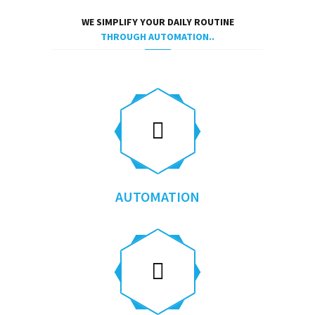
WE SIMPLIFY YOUR DAILY ROUTINE
THROUGH AUTOMATION..
AUTOMATION