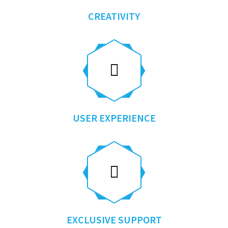
CREATIVITY
USER EXPERIENCE
EXCLUSIVE SUPPORT