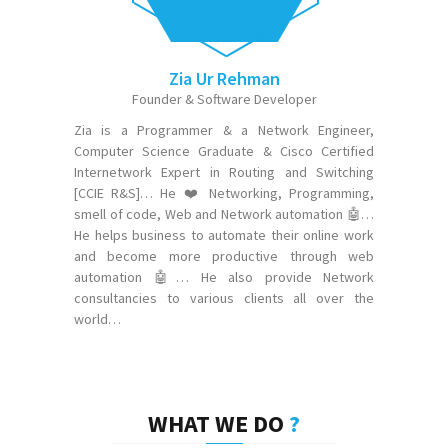
Zia Ur Rehman
Founder & Software Developer
Zia is a Programmer & a Network Engineer,
Computer Science Graduate & Cisco Certified
Internetwork Expert in Routing and Switching
[CCIE R&S]… He ❤️ Networking, Programming,
smell of code, Web and Network automation 🤖…
He helps business to automate their online work
and become more productive through web
automation 🤖… He also provide Network
consultancies to various clients all over the
world…
WHAT WE DO
?